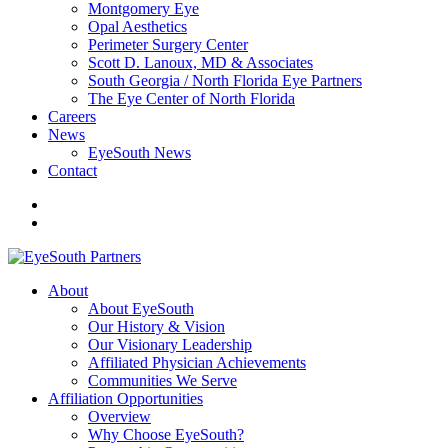
Montgomery Eye
Opal Aesthetics
Perimeter Surgery Center
Scott D. Lanoux, MD & Associates
South Georgia / North Florida Eye Partners
The Eye Center of North Florida
Careers
News
EyeSouth News
Contact
About
About EyeSouth
Our History & Vision
Our Visionary Leadership
Affiliated Physician Achievements
Communities We Serve
Affiliation Opportunities
Overview
Why Choose EyeSouth?