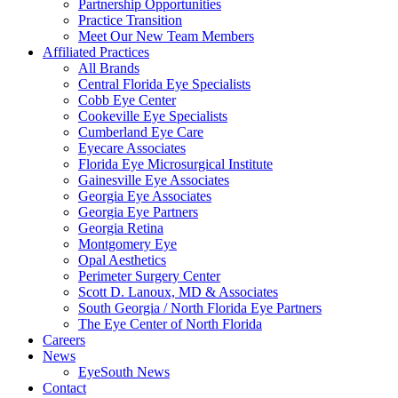
Partnership Opportunities
Practice Transition
Meet Our New Team Members
Affiliated Practices
All Brands
Central Florida Eye Specialists
Cobb Eye Center
Cookeville Eye Specialists
Cumberland Eye Care
Eyecare Associates
Florida Eye Microsurgical Institute
Gainesville Eye Associates
Georgia Eye Associates
Georgia Eye Partners
Georgia Retina
Montgomery Eye
Opal Aesthetics
Perimeter Surgery Center
Scott D. Lanoux, MD & Associates
South Georgia / North Florida Eye Partners
The Eye Center of North Florida
Careers
News
EyeSouth News
Contact