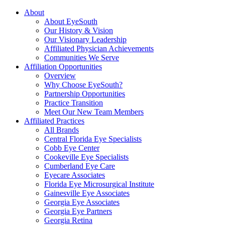
About
About EyeSouth
Our History & Vision
Our Visionary Leadership
Affiliated Physician Achievements
Communities We Serve
Affiliation Opportunities
Overview
Why Choose EyeSouth?
Partnership Opportunities
Practice Transition
Meet Our New Team Members
Affiliated Practices
All Brands
Central Florida Eye Specialists
Cobb Eye Center
Cookeville Eye Specialists
Cumberland Eye Care
Eyecare Associates
Florida Eye Microsurgical Institute
Gainesville Eye Associates
Georgia Eye Associates
Georgia Eye Partners
Georgia Retina