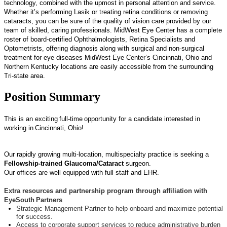
technology, combined with the upmost in personal attention and service.
Whether it’s performing Lasik or treating retina conditions or removing
cataracts, you can be sure of the quality of vision care provided by our
team of skilled, caring professionals. MidWest Eye Center has a complete
roster of board-certified Ophthalmologists, Retina Specialists and
Optometrists, offering diagnosis along with surgical and non-surgical
treatment for eye diseases MidWest Eye Center’s Cincinnati, Ohio and
Northern Kentucky locations are easily accessible from the surrounding
Tri-state area.
Position Summary
This is an exciting
full-time
opp
ortunity for a candidate interested in
working
in
Cincinnati, Ohio
!
Our rapidly growing multi-location, multispecialty practice is seeking a
Fellowship-trained Glaucoma/Cataract
surgeon.
Our offices are well equipped with full staff and EHR.
Extra resources and partnership program through affiliation with
EyeSouth
Partners
Strategic Management Partner to help onboard and maximize potential
for success.
Access to corporate support services to reduce administrative burden