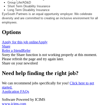
Group Life/AD&D
Short Term Disability Insurance
Long Term Disability Insurance
EyeSouth
Partners is an equal opportunity employer. We celebrate
diversity and are committed to creating an inclusive environment for all
employees.
Options
Apply for this job online
Apply
Share
Refer a friend
Refer
Sorry the Share function is not working properly at this moment.
Please refresh the page and try again later.
Share on your newsfeed
Need help finding the right job?
We can recommend jobs specifically for you!
Click here to get
started.
Application FAQs
Software Powered by ICIMS
www.icims.com