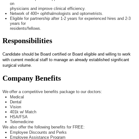
on
physicians and improve clinical efficiency.
Network of 4
00+
ophthalmologists and optometrists.
Eligible for partnership after 1-2 years for experienced hires and 2-3
years for
residents/fellows.
Responsibilities
Candidate should be Board certified or Board eligible and willing to work
with current medical staff to manage an already
established
significant
surgical volume.
Company Benefits
We offer a competitive benefits package to our doctors:
Medical
Dental
Vision
401k w/ Match
HSA/FSA
Telemedicine
We also offer the following benefits for FREE:
Employee Discounts and Perks
Employee Assistance Program