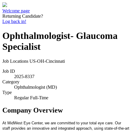
Welcome page
Returning Candidate?
Log back in!
Ophthalmologist- Glaucoma
Specialist
Job Locations
US-OH-Cincinnati
Job ID
2025-8337
Category
Ophthalmologist (MD)
Type
Regular Full-Time
Company Overview
At MidWest Eye Center, we are committed to your total eye care. Our
staff provides an innovative and integrated approach, using state-of-the-art