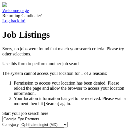
Welcome page
Returning Candidate?
Log back in!
Job Listings
Sorry, no jobs were found that match your search criteria. Please try
other selections.
Use this form to perform another job search
The system cannot access your location for 1 of 2 reasons:
Permission to access your location has been denied. Please
reload the page and allow the browser to access your location
information.
Your location information has yet to be received. Please wait a
moment then hit [Search] again.
Start your job search here
Category