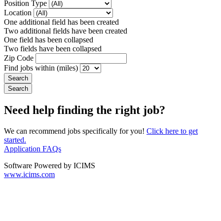
Position Type
Location
One additional field has been created
Two additional fields have been created
One field has been collapsed
Two fields have been collapsed
Zip Code
Find jobs within (miles)
Need help finding the right job?
We can recommend jobs specifically for you!
Click here to get
started.
Application FAQs
Software Powered by ICIMS
www.icims.com