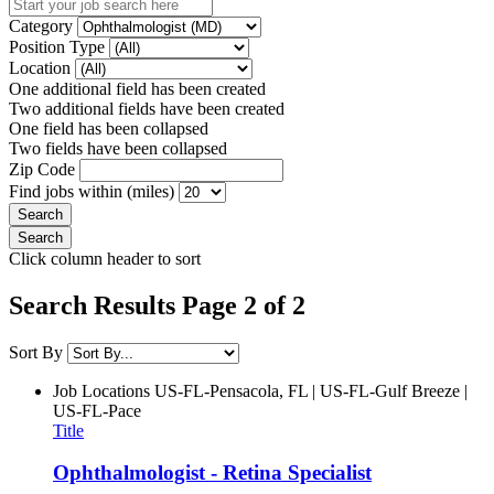
Category
Position Type
Location
One additional field has been created
Two additional fields have been created
One field has been collapsed
Two fields have been collapsed
Zip Code
Find jobs within (miles)
Click column header to sort
Search Results Page 2 of 2
Sort By
Job Locations
US-FL-Pensacola, FL | US-FL-Gulf Breeze |
US-FL-Pace
Title
Ophthalmologist - Retina Specialist