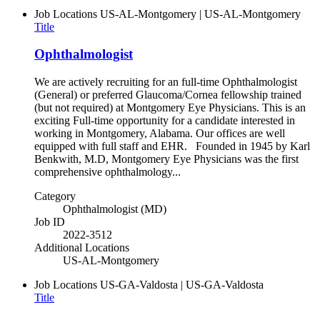
Job Locations
US-AL-Montgomery | US-AL-Montgomery
Title
Ophthalmologist
We are actively recruiting for an full-time Ophthalmologist
(General) or preferred Glaucoma/Cornea fellowship trained
(but not required) at Montgomery Eye Physicians. This is an
exciting Full-time opportunity for a candidate interested in
working in Montgomery, Alabama. Our offices are well
equipped with full staff and EHR. Founded in 1945 by Karl
Benkwith, M.D, Montgomery Eye Physicians was the first
comprehensive ophthalmology...
Category
Ophthalmologist (MD)
Job ID
2022-3512
Additional Locations
US-AL-Montgomery
Job Locations
US-GA-Valdosta | US-GA-Valdosta
Title