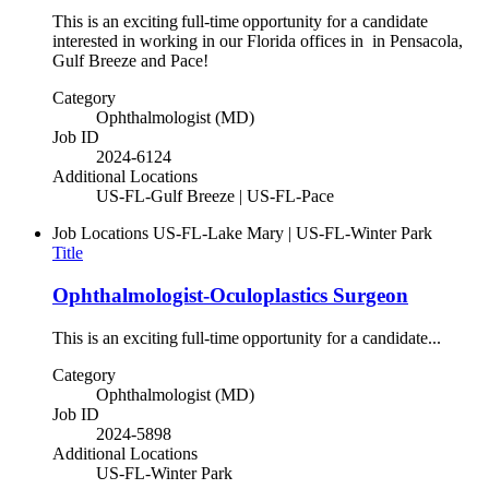
This is an exciting full-time opportunity for a candidate
interested in working in our Florida offices in in Pensacola,
Gulf Breeze and Pace!
Category
Ophthalmologist (MD)
Job ID
2024-6124
Additional Locations
US-FL-Gulf Breeze | US-FL-Pace
Job Locations
US-FL-Lake Mary | US-FL-Winter Park
Title
Ophthalmologist-Oculoplastics Surgeon
This is an exciting full-time opportunity for a candidate...
Category
Ophthalmologist (MD)
Job ID
2024-5898
Additional Locations
US-FL-Winter Park