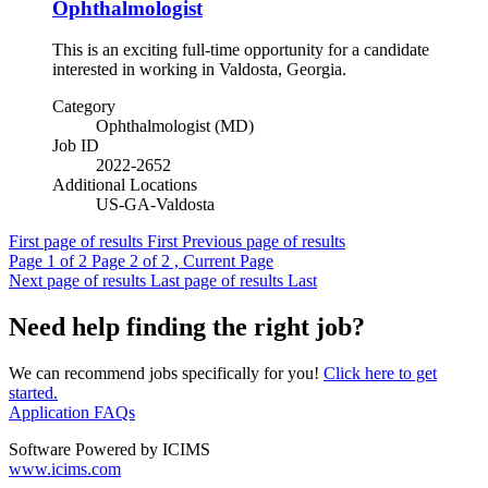
Ophthalmologist
This is an exciting full-time opportunity for a candidate
interested in working in Valdosta, Georgia.
Category
Ophthalmologist (MD)
Job ID
2022-2652
Additional Locations
US-GA-Valdosta
First page of results
First
Previous page of results
Page
1
of 2
Page
2
of 2 , Current Page
Next page of results
Last page of results
Last
Need help finding the right job?
We can recommend jobs specifically for you!
Click here to get
started.
Application FAQs
Software Powered by ICIMS
www.icims.com