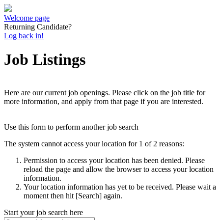
Welcome page
Returning Candidate?
Log back in!
Job Listings
Here are our current job openings. Please click on the job title for
more information, and apply from that page if you are interested.
Use this form to perform another job search
The system cannot access your location for 1 of 2 reasons:
Permission to access your location has been denied. Please
reload the page and allow the browser to access your location
information.
Your location information has yet to be received. Please wait a
moment then hit [Search] again.
Start your job search here